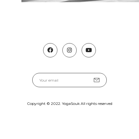
Copyright © 2022. YogaSouk All rights reserved