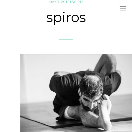
MAY 3, 2017 1:30 PM
spiros