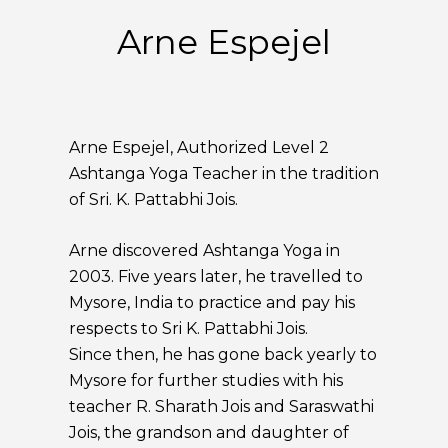
Arne Espejel
Arne Espejel, Authorized Level 2
Ashtanga Yoga Teacher in the tradition
of Sri. K. Pattabhi Jois.
Arne discovered Ashtanga Yoga in
2003. Five years later, he travelled to
Mysore, India to practice and pay his
respects to Sri K. Pattabhi Jois.
Since then, he has gone back yearly to
Mysore for further studies with his
teacher R. Sharath Jois and Saraswathi
Jois, the grandson and daughter of