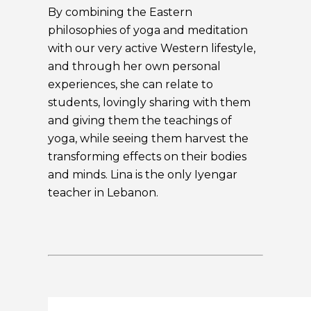
By combining the Eastern
philosophies of yoga and meditation
with our very active Western lifestyle,
and through her own personal
experiences, she can relate to
students, lovingly sharing with them
and giving them the teachings of
yoga, while seeing them harvest the
transforming effects on their bodies
and minds. Lina is the only Iyengar
teacher in Lebanon.