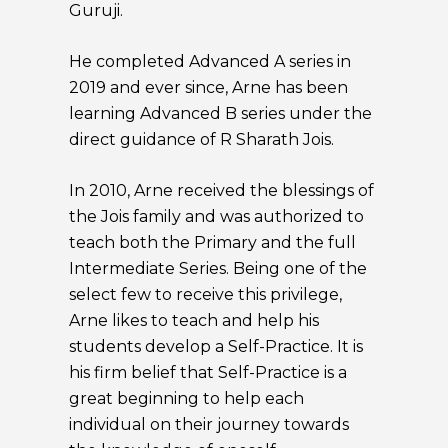
Guruji.
He completed Advanced A series in
2019 and ever since, Arne has been
learning Advanced B series under the
direct guidance of R Sharath Jois.
In 2010, Arne received the blessings of
the Jois family and was authorized to
teach both the Primary and the full
Intermediate Series. Being one of the
select few to receive this privilege,
Arne likes to teach and help his
students develop a Self-Practice. It is
his firm belief that Self-Practice is a
great beginning to help each
individual on their journey towards