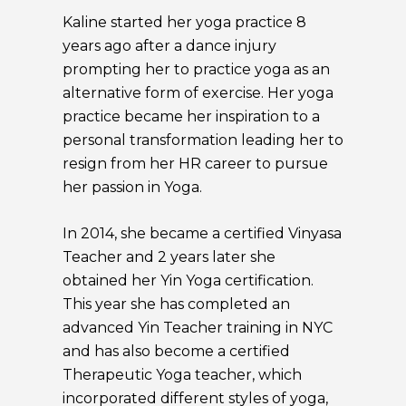
Kaline started her yoga practice 8
years ago after a dance injury
prompting her to practice yoga as an
alternative form of exercise. Her yoga
practice became her inspiration to a
personal transformation leading her to
resign from her HR career to pursue
her passion in Yoga.
In 2014, she became a certified Vinyasa
Teacher and 2 years later she
obtained her Yin Yoga certification.
This year she has completed an
advanced Yin Teacher training in NYC
and has also become a certified
Therapeutic Yoga teacher, which
incorporated different styles of yoga,