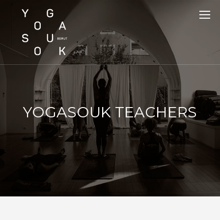
YOGASOUK TEACHERS