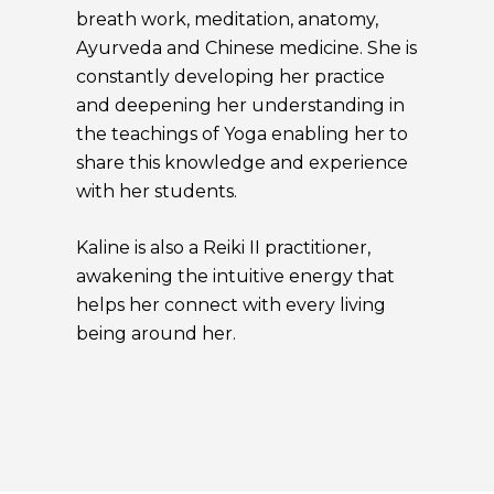
breath work, meditation, anatomy,
Ayurveda and Chinese medicine. She is
constantly developing her practice
and deepening her understanding in
the teachings of Yoga enabling her to
share this knowledge and experience
with her students.
Kaline is also a Reiki II practitioner,
awakening the intuitive energy that
helps her connect with every living
being around her.