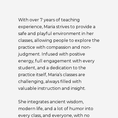
With over 7 years of teaching
experience, Maria strives to provide a
safe and playful environment in her
classes, allowing people to explore the
practice with compassion and non-
judgment. Infused with positive
energy, full engagement with every
student, and a dedication to the
practice itself, Maria’s classes are
challenging, always filled with
valuable instruction and insight.
She integrates ancient wisdom,
modern life, and a lot of humor into
every class, and everyone, with no