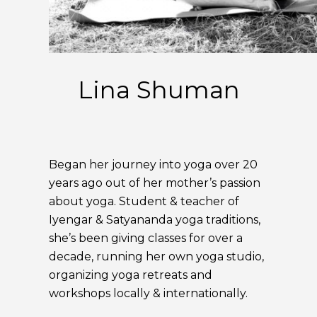
Lina Shuman
Began her journey into yoga over 20
years ago out of her mother’s passion
about yoga. Student & teacher of
Iyengar & Satyananda yoga traditions,
she’s been giving classes for over a
decade, running her own yoga studio,
organizing yoga retreats and
workshops locally & internationally.