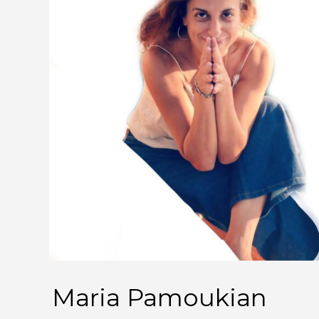
Maria Pamoukian