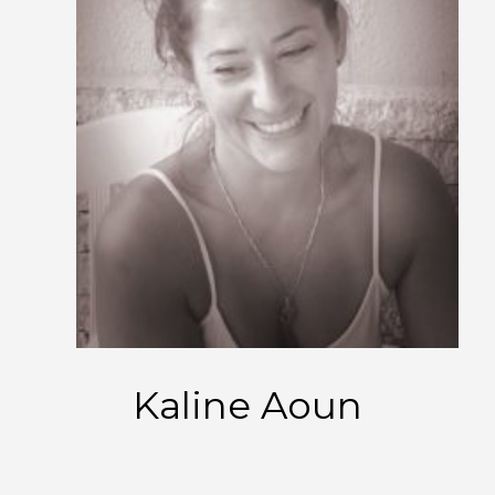
Kaline Aoun