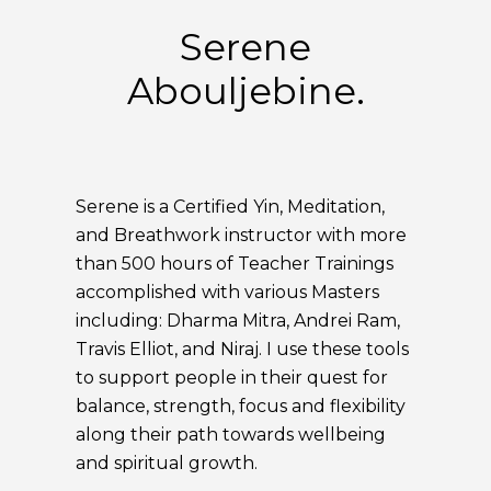
Serene
Abouljebine.
Serene is a Certified Yin, Meditation,
and Breathwork instructor with more
than 500 hours of Teacher Trainings
accomplished with various Masters
including: Dharma Mitra, Andrei Ram,
Travis Elliot, and Niraj. I use these tools
to support people in their quest for
balance, strength, focus and flexibility
along their path towards wellbeing
and spiritual growth.