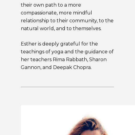
their own path to a more
compassionate, more mindful
relationship to their community, to the
natural world, and to themselves.
Esther is deeply grateful for the
teachings of yoga and the guidance of
her teachers Rima Rabbath, Sharon
Gannon, and Deepak Chopra.