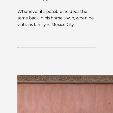
Whenever it’s possible he does the
same back in his home town, when he
visits his family in Mexico City.