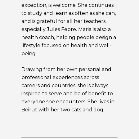
exception, is welcome. She continues
to study and learn as often as she can,
and is grateful for all her teachers,
especially Jules Febre. Maria is also a
health coach, helping people design a
lifestyle focused on health and well-
being.
Drawing from her own personal and
professional experiences across
careers and countries, she is always
inspired to serve and be of benefit to
everyone she encounters. She lives in
Beirut with her two cats and dog.