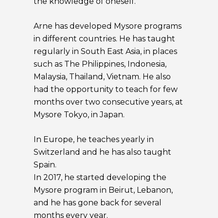
the knowledge of oneself.
Arne has developed Mysore programs
in different countries. He has taught
regularly in South East Asia, in places
such as The Philippines, Indonesia,
Malaysia, Thailand, Vietnam. He also
had the opportunity to teach for few
months over two consecutive years, at
Mysore Tokyo, in Japan.
In Europe, he teaches yearly in
Switzerland and he has also taught
Spain.
In 2017, he started developing the
Mysore program in Beirut, Lebanon,
and he has gone back for several
months every year.