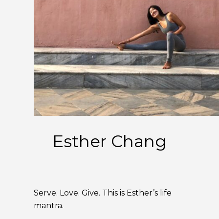
Esther Chang
Serve. Love. Give. This is Esther’s life
mantra.