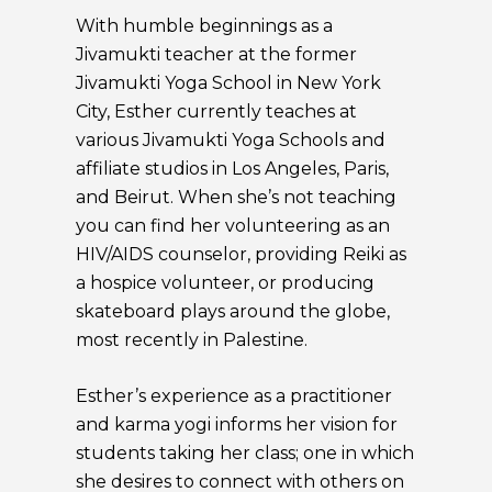
With humble beginnings as a
Jivamukti teacher at the former
Jivamukti Yoga School in New York
City, Esther currently teaches at
various Jivamukti Yoga Schools and
affiliate studios in Los Angeles, Paris,
and Beirut. When she’s not teaching
you can find her volunteering as an
HIV/AIDS counselor, providing Reiki as
a hospice volunteer, or producing
skateboard plays around the globe,
most recently in Palestine.
Esther’s experience as a practitioner
and karma yogi informs her vision for
students taking her class; one in which
she desires to connect with others on