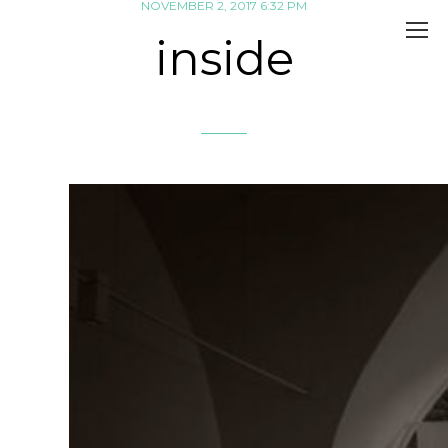
NOVEMBER 2, 2017 6:32 PM
inside