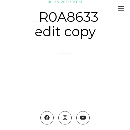
JULY 9, 2019 5:15 PM
_R0A8633
edit copy