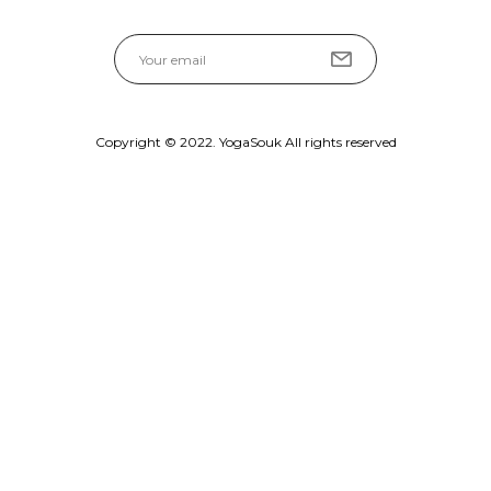
Copyright © 2022. YogaSouk All rights reserved