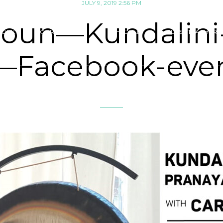
JULY 9, 2019 2:56 PM
oun—Kundalin
SOUK
OUR CLASSES
SCHEDULE
GUEST TEACHERS 
—Facebook-eve