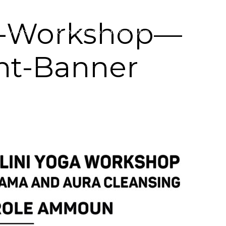
i-Workshop—
& EVENTS
YOGASOUK COMMUNITY FUND
CONTACT
nt-Banner