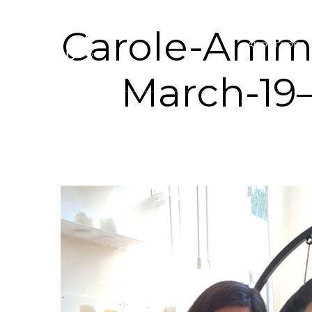
Carole-Amm
ABOUT YOGA 
March-19