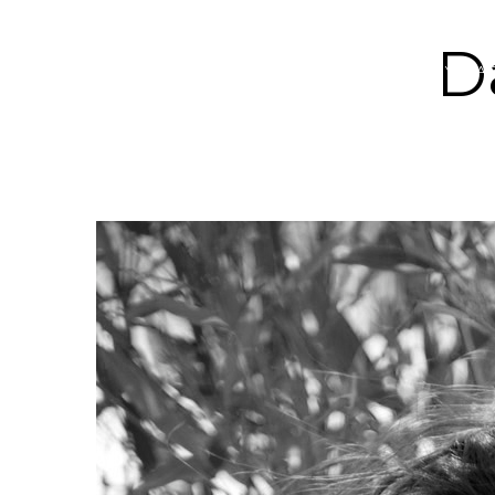
D
ABOUT YOGA 