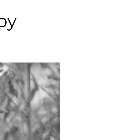
py
& EVENTS
YOGASOUK COMMUNITY FUND
CONTACT