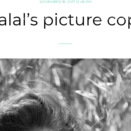
NOVEMBER 18, 2017 12:48 PM
alal’s picture co
SOUK
OUR CLASSES
SCHEDULE
GUEST TEACHERS 