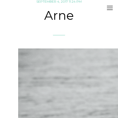
SEPTEMBER 4, 2017 11:24 PM
Arne