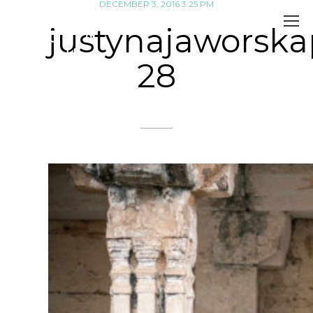
DECEMBER 3, 2016 3:25 PM
justynajaworsk
28