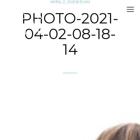
APRIL 2, 2021 8:51 AM
PHOTO-2021-
04-02-08-18-
14