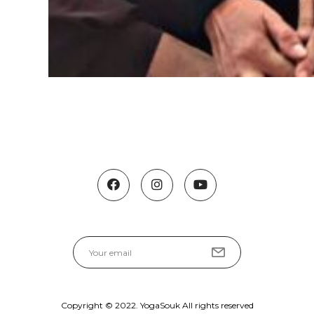
Copyright © 2022. YogaSouk All rights reserved