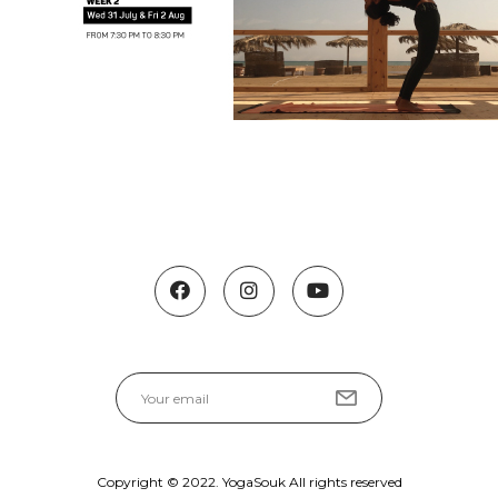
Copyright © 2022. YogaSouk All rights reserved