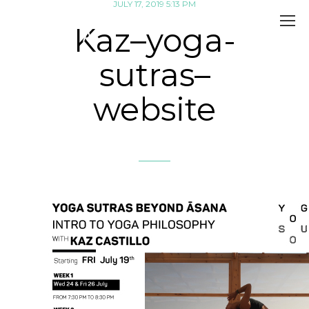
JULY 17, 2019 5:13 PM
Kaz–yoga-
sutras–
website