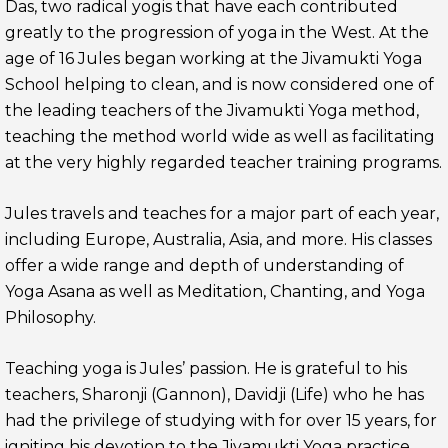
Das, two radical yogis that have each contributed
greatly to the progression of yoga in the West. At the
age of 16 Jules began working at the Jivamukti Yoga
School helping to clean, and is now considered one of
the leading teachers of the Jivamukti Yoga method,
teaching the method world wide as well as facilitating
at the very highly regarded teacher training programs.
Jules travels and teaches for a major part of each year,
including Europe, Australia, Asia, and more. His classes
offer a wide range and depth of understanding of
Yoga Asana as well as Meditation, Chanting, and Yoga
Philosophy.
Teaching yoga is Jules’ passion. He is grateful to his
teachers, Sharonji (Gannon), Davidji (Life) who he has
had the privilege of studying with for over 15 years, for
igniting his devotion to the Jivamukti Yoga practice