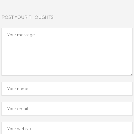
POST YOUR THOUGHTS