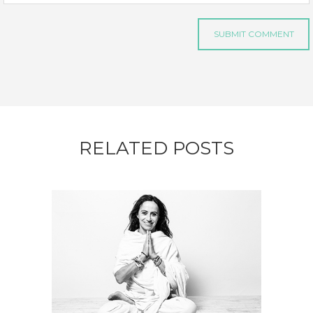
RELATED POSTS