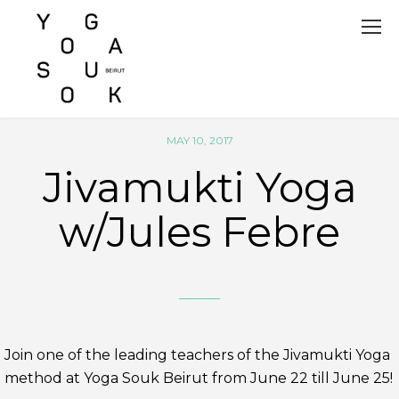
MAY 10, 2017
Jivamukti Yoga
w/Jules Febre
Join one of the leading teachers of the Jivamukti Yoga
method at Yoga Souk Beirut from June 22 till June 25!