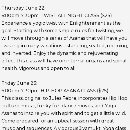
Thursday, June 22:
6:00pm-7:30pm: TWIST ALL NIGHT CLASS ($25)
Experience a yogic twist with Enlightenment as the
goal. Starting with some simple rules for twisting, we
will move through a series of Asanas that will have you
twisting in many variations – standing, seated, reclining,
and inverted. Enjoy the dynamic and rejuvenating
effect this class will have on internal organs and spinal
health. Vigorous and open to all.
Friday, June 23:
6:00pm-7:30pm: HIP-HOP ASANA CLASS ($25)
This class, original to Jules Febre, incorporates Hip Hop
culture, music, funky fun dance moves, and Yoga
Asanas to inspire y
ou with spirit and to get a little wild.
Come prepared for an upbeat session with great
music and sequences. A vigorous Jivamukti Yoga class