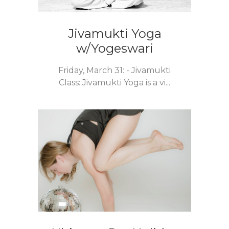
Jivamukti Yoga
w/Yogeswari
Friday, March 31: - Jivamukti
Class: Jivamukti Yoga is a vi...