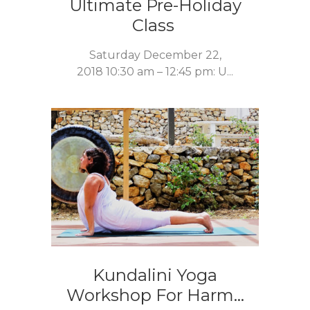
Ultimate Pre-Holiday
Class
Saturday December 22,
2018 10:30 am – 12:45 pm: U...
Kundalini Yoga
Workshop For Harm...