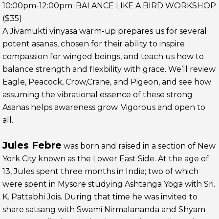
10:00pm-12:00pm: BALANCE LIKE A BIRD WORKSHOP
($35)
A Jivamukti vinyasa warm-up prepares us for several
potent asanas, chosen for their ability to inspire
compassion for winged beings, and teach us how to
balance strength and flexbility with grace. We’ll review
Eagle, Peacock, Crow,Crane, and Pigeon, and see how
assuming the vibrational essence of these strong
Asanas helps awareness grow. Vigorous and open to
all.
Jules Febre
was born and raised in a section of New
York City known as the Lower East Side. At the age of
13, Jules spent three months in India; two of which
were spent in Mysore studying Ashtanga Yoga with Sri.
K. Pattabhi Jois. During that time he was invited to
share satsang with Swami Nirmalananda and Shyam