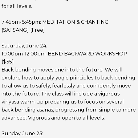
for all levels.
7:45pm-8:45pm: MEDITATION & CHANTING
(SATSANG) (Free)
Saturday, June 24:
10:00pm-12:00pm: BEND BACKWARD WORKSHOP
($35)
Back bending moves one into the future. We will
explore how to apply yogic principles to back bending
to allow us to safely, fearlessly and confidently move
into the future. The class will include a vigorous
vinyasa warm-up preparing us to focus on several
back bending asanas, progressing from simple to more
advanced. Vigorous and open to all levels.
Sunday, June 25: