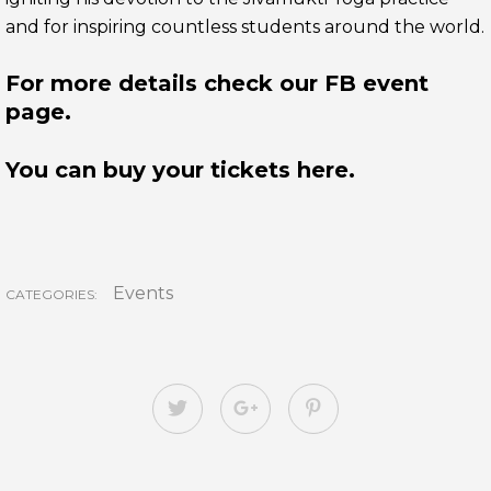
and for inspiring countless students around the world.
For more details check our FB event
page.
You can buy your tickets here.
Events
CATEGORIES: