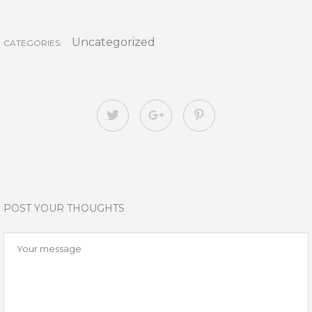
Uncategorized
CATEGORIES:
POST YOUR THOUGHTS