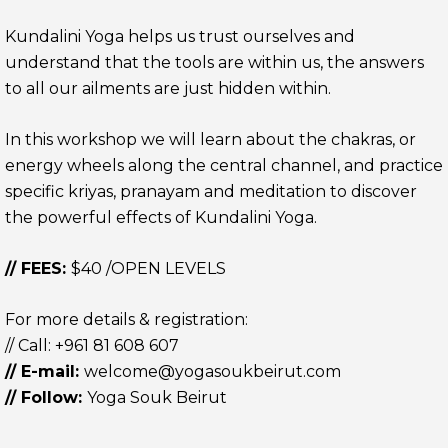
Kundalini Yoga helps us trust ourselves and
understand that the tools are within us, the answers
to all our ailments are just hidden within.
In this workshop we will learn about the chakras, or
energy wheels along the central channel, and practice
specific kriyas, pranayam and meditation to discover
the powerful effects of Kundalini Yoga.
// FEES:
$40 /OPEN LEVELS
For more details & registration:
// Call:
+961 81 608 607
// E-mail:
welcome@yogasoukbeirut.com
// Follow:
Yoga Souk Beirut