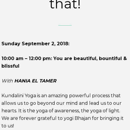
that!
Sunday September 2, 2018:
10:00 am – 12:00 pm: You are beautiful, bountiful &
blissful
With
HANIA EL TAMER
Kundalini Yoga is an amazing powerful process that
allows us to go beyond our mind and lead us to our
hearts. It is the yoga of awareness, the yoga of light.
We are forever grateful to yogi Bhajan for bringing it
to us!