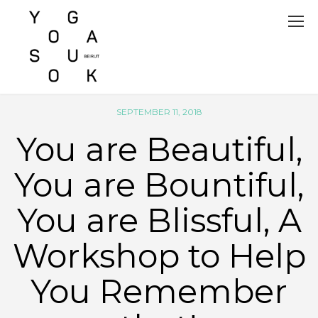
SEPTEMBER 11, 2018
You are Beautiful,
You are Bountiful,
You are Blissful, A
Workshop to Help
You Remember