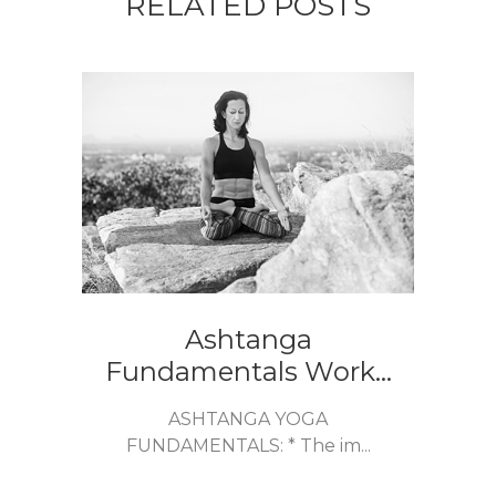
RELATED POSTS
Ashtanga
Fundamentals Work...
ASHTANGA YOGA
FUNDAMENTALS: * The im...