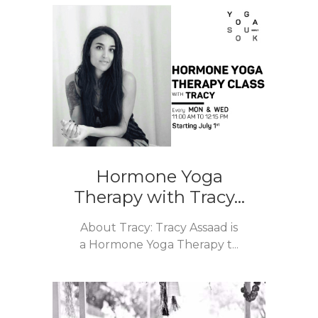
Hormone Yoga
Therapy with Tracy...
About Tracy: Tracy Assaad is
a Hormone Yoga Therapy t...