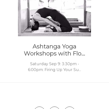
Ashtanga Yoga
Workshops with Flo...
Saturday Sep 9: 3:30pm -
6:00pm: Firing Up Your Su...