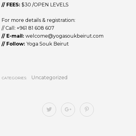
// FEES:
$30 /OPEN LEVELS
For more details & registration:
// Call:
+961 81 608 607
// E-mail:
welcome@yogasoukbeirut.com
// Follow:
Yoga Souk Beirut
Uncategorized
CATEGORIES: