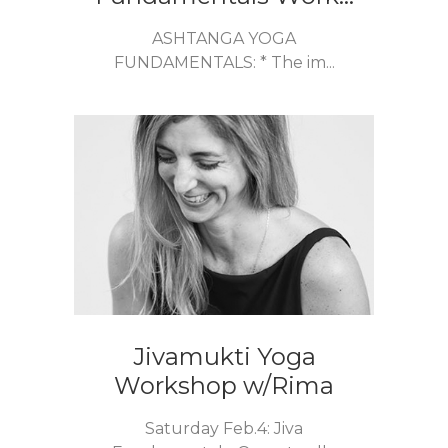
ASHTANGA YOGA
FUNDAMENTALS: * The im...
Jivamukti Yoga
Workshop w/Rima
Saturday Feb.4: Jiva