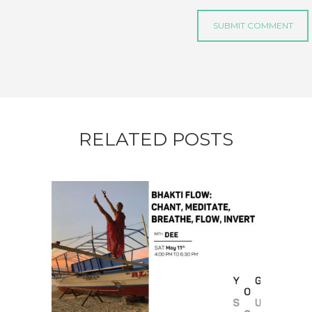
RELATED POSTS