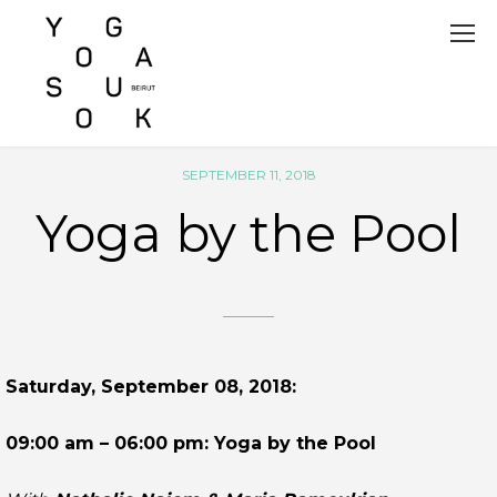
SEPTEMBER 11, 2018
Yoga by the Pool
Saturday, September 08, 2018:
09:00 am – 06:00 pm: Yoga by the Pool