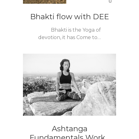
Bhakti flow with DEE
Bhakti is the Yoga of
devotion, it has Come to…
Ashtanga
Fundamentals Work...