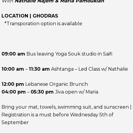
With
Nathalie Najem & Maria Pamoukian
LOCATION | GHODRAS
*Transporation option is available
09:00 am
Bus leaving Yoga Souk studio in Saifi
10:00 am
–
11:30 am
Ashtanga – Led Class w/ Nathalie
12:00 pm
Lebanese Organic Brunch
04:00 pm
–
05:30 pm
Jiva open w/ Maria
Bring your mat, towels, swimming suit, and sunscreen |
Registration is a must before Wednesday 5th of
September