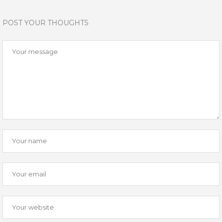
POST YOUR THOUGHTS