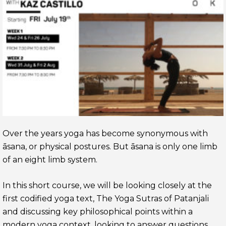
Over the years yoga has become synonymous with
āsana, or physical postures. But āsana is only one limb
of an eight limb system.
In this short course, we will be looking closely at the
first codified yoga text, The Yoga Sutras of Patanjali
and discussing key philosophical points within a
modern yoga context, looking to answer questions