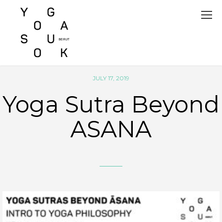
JULY 17, 2019
Yoga Sutra Beyond
ASANA