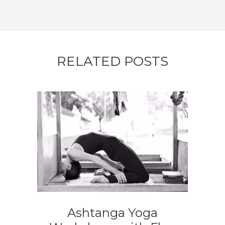
RELATED POSTS
Ashtanga Yoga