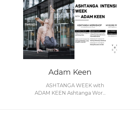
Adam Keen
ASHTANGA WEEK with
ADAM KEEN Ashtanga Wor...