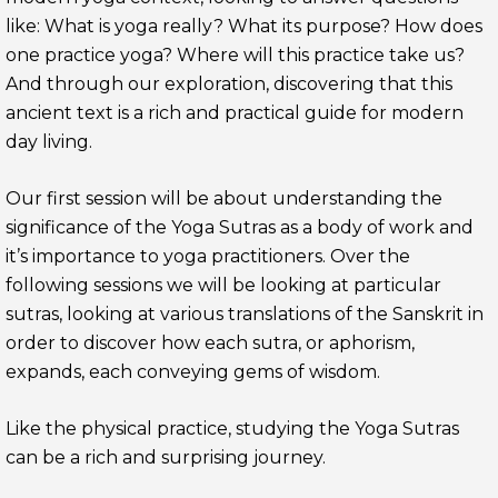
like: What is yoga really? What its purpose? How does
one practice yoga? Where will this practice take us?
And through our exploration, discovering that this
ancient text is a rich and practical guide for modern
day living.
Our first session will be about understanding the
significance of the Yoga Sutras as a body of work and
it’s importance to yoga practitioners. Over the
following sessions we will be looking at particular
sutras, looking at various translations of the Sanskrit in
order to discover how each sutra, or aphorism,
expands, each conveying gems of wisdom.
Like the physical practice, studying the Yoga Sutras
can be a rich and surprising journey.