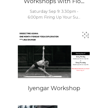
Workshops with Flo...
Saturday Sep 9: 3:30pm -
6:00pm: Firing Up Your Su...
Iyengar Workshop