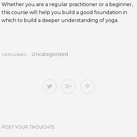
Whether you are a regular practitioner or a beginner,
this course will help you build a good foundation in
which to build a deeper understanding of yoga.
Uncategorized
CATEGORIES:
POST YOUR THOUGHTS